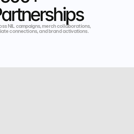
artnerships
oss NIL campaigns, merch collaborations,  
liate connections, and brand activations.
HIGH SCHOOL
NCAA