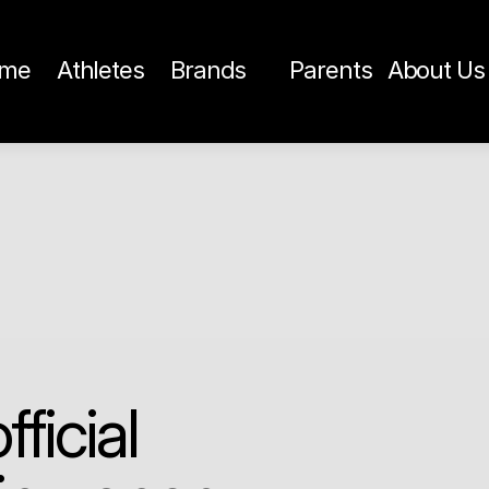
me
Athletes
Brands
Parents
About Us
ficial