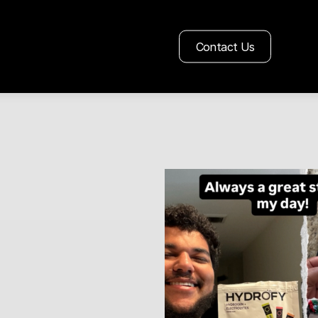
Contact Us