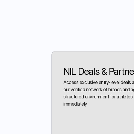
NIL Deals & Partne
Access exclusive entry-level deals
our verified network of brands and a
structured environment for athletes 
immediately.