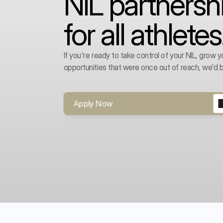
NIL partnersh
for all athletes
If you're ready to take control of your NIL, grow y
opportunities that were once out of reach, we'd b
Apply Now