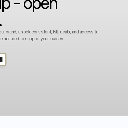
ip - open
.
our brand, unlock consistent, NIL deals, and access to 
e honored to support your journey. 