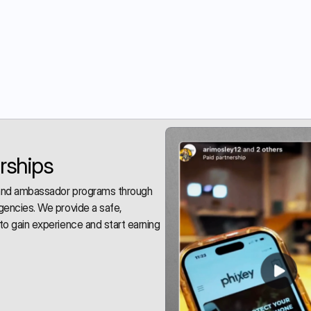
rships
 and ambassador programs through 
gencies. We provide a safe, 
to gain experience and start earning 