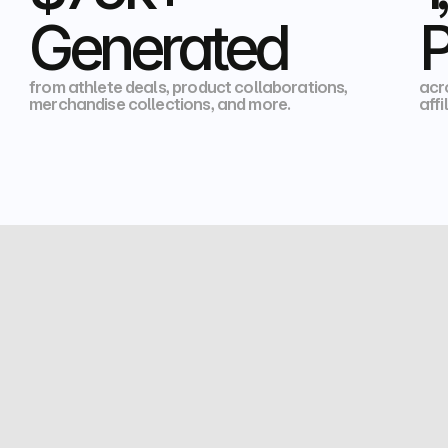
Generated
P
from athlete deals, product collaborations, 
acr
merchandise collections, and more.
affi