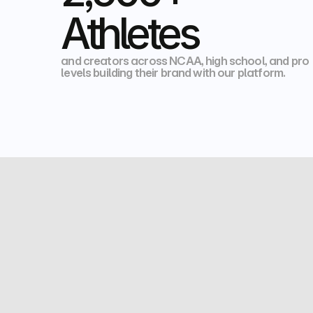
Athletes
and creators across NCAA, high school, and pro 
levels building their brand with our platform. 