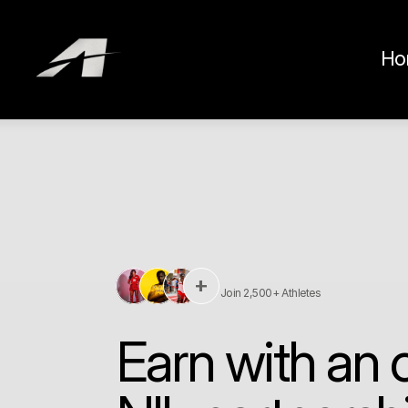
Ho
+
Join 2,500+ Athletes
Earn with an of